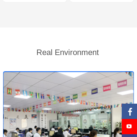
Real Environment