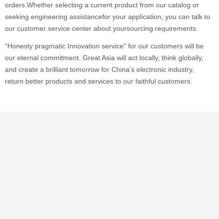
orders.Whether selecting a current product from our catalog or
seeking engineering assistancefor your application, you can talk to
our customer service center about yoursourcing requirements.
“Honesty pragmatic Innovation service" for our customers will be
our eternal commitment. Great Asia will act locally, think globally,
and create a brilliant tomorrow for China's electronic industry,
return better products and services to our faithful customers.