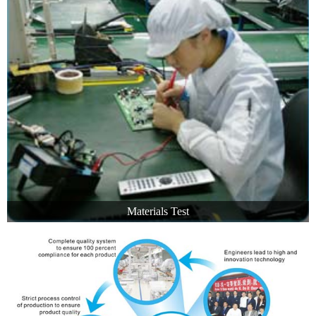
Materials Test