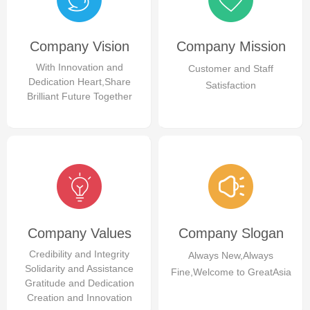
Company Vision
Company Mission
With Innovation and
Customer and Staff
Dedication Heart,Share
Satisfaction
Brilliant Future Together
Company Values
Company Slogan
Credibility and Integrity
Always New,Always
Solidarity and Assistance
Fine,Welcome to GreatAsia
Gratitude and Dedication
Creation and Innovation