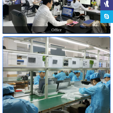
Office