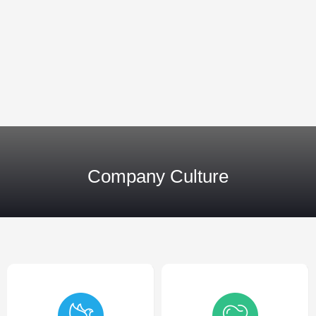
Company Culture