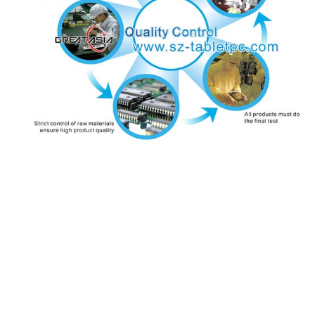
Contact us