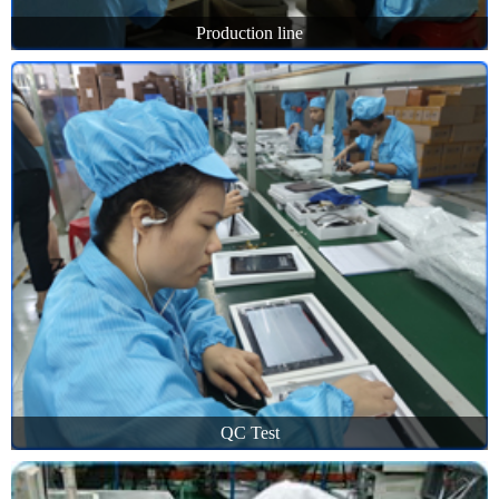
Production line
QC Test