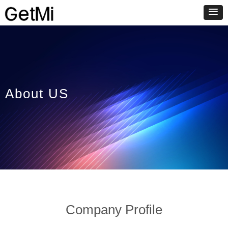
About US
Company Profile