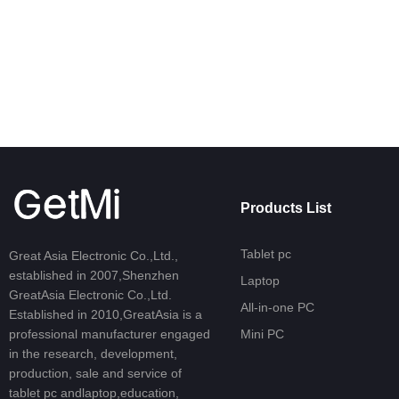
Learn More
Products List
Tablet pc
Great Asia Electronic Co.,Ltd.,
established in 2007,Shenzhen
Laptop
GreatAsia Electronic Co.,Ltd.
All-in-one PC
Established in 2010,GreatAsia is a
professional manufacturer engaged
Mini PC
in the research, development,
production, sale and service of
tablet pc andlaptop,education,