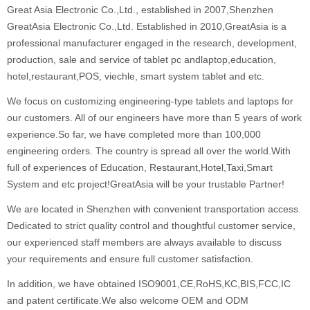
Great Asia Electronic Co.,Ltd., established in 2007,Shenzhen
GreatAsia Electronic Co.,Ltd. Established in 2010,GreatAsia is a
professional manufacturer engaged in the research, development,
production, sale and service of tablet pc andlaptop,education,
hotel,restaurant,POS, viechle, smart system tablet and etc.
We focus on customizing engineering-type tablets and laptops for
our customers. All of our engineers have more than 5 years of work
experience.So far, we have completed more than 100,000
engineering orders. The country is spread all over the world.With
full of experiences of Education, Restaurant,Hotel,Taxi,Smart
System and etc project!GreatAsia will be your trustable Partner!
We are located in Shenzhen with convenient transportation access.
Dedicated to strict quality control and thoughtful customer service,
our experienced staff members are always available to discuss
your requirements and ensure full customer satisfaction.
In addition, we have obtained ISO9001,CE,RoHS,KC,BIS,FCC,IC
and patent certificate.We also welcome OEM and ODM