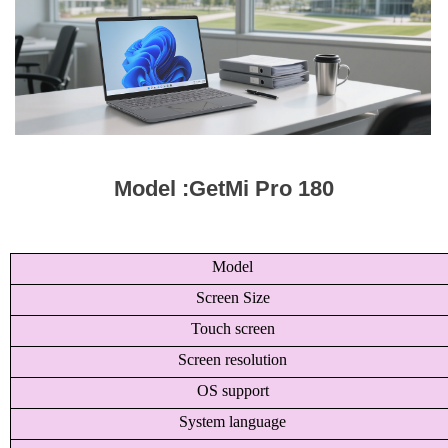
Model :GetMi Pro 180
Model
Screen Size
Touch screen
Screen resolution
OS support
System language