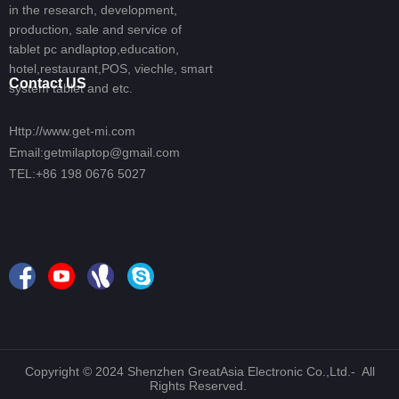
in the research, development,
production, sale and service of
tablet pc andlaptop,education,
hotel,restaurant,POS, viechle, smart
Contact US
system tablet and etc.
Http://www.get-mi.com
Email:getmilaptop@gmail.com
TEL:+86 198 0676 5027
Copyright © 2024 Shenzhen GreatAsia Electronic Co.,Ltd.- All
Rights Reserved.