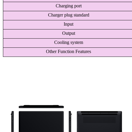
Charging port
Charger plug standard
Input
Output
Cooling system
Other Function Features