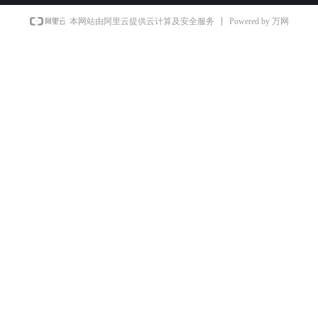
Powered by 万网
本网站由阿里云提供云计算及安全服务