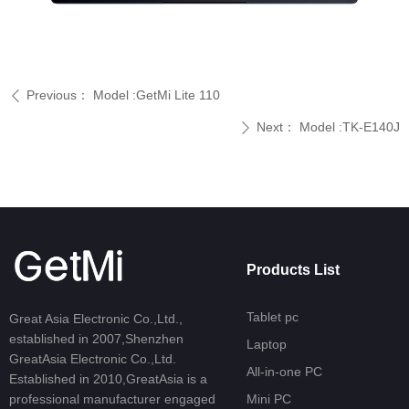
Previous：
Model :GetMi Lite 110
ꄴ
Next：
Model :TK-E140J
ꄲ
Products List
Tablet pc
Great Asia Electronic Co.,Ltd.,
established in 2007,Shenzhen
Laptop
GreatAsia Electronic Co.,Ltd.
All-in-one PC
Established in 2010,GreatAsia is a
professional manufacturer engaged
Mini PC