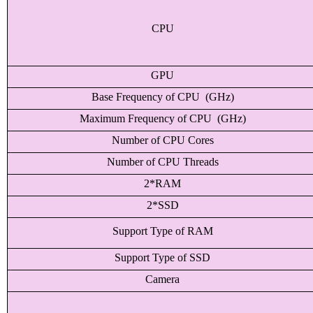
CPU
GPU
Base Frequency of CPU (GHz)
Maximum Frequency of CPU (GHz)
Number of CPU Cores
Number of CPU Threads
2*RAM
2*SSD
Support Type of RAM
Support Type of SSD
Camera