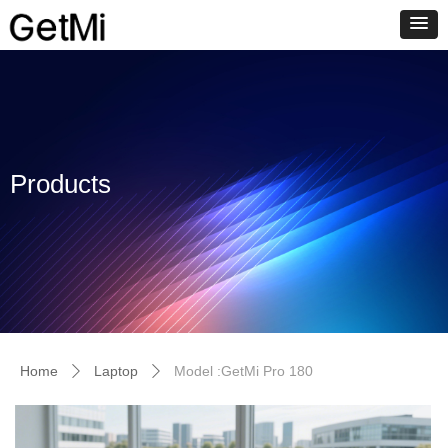
Products
Home
Laptop
Model :GetMi Pro 180
ꄲ
ꄲ