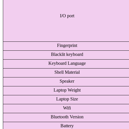
I/O port
Fingerprint
Blacklit keyboard
Keyboard Language
Shell Material
Speaker
Laptop Weight
Laptop Size
Wifi
Bluetooth Version
Battery