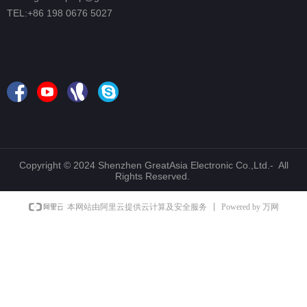
TEL:+86 198 0676 5027
Copyright © 2024 Shenzhen GreatAsia Electronic Co.,Ltd.- All
Rights Reserved.
Powered by 万网
本网站由阿里云提供云计算及安全服务