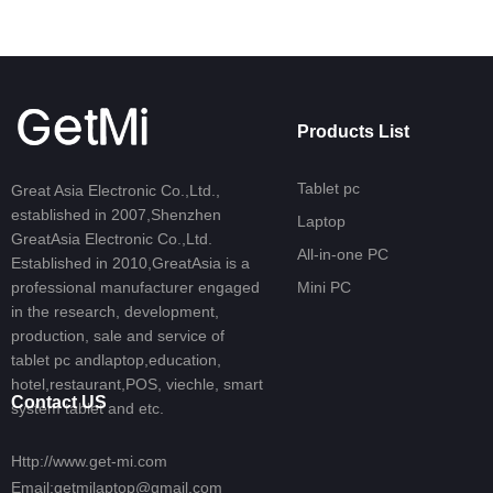
Products List
Tablet pc
Great Asia Electronic Co.,Ltd.,
established in 2007,Shenzhen
Laptop
GreatAsia Electronic Co.,Ltd.
All-in-one PC
Established in 2010,GreatAsia is a
professional manufacturer engaged
Mini PC
in the research, development,
production, sale and service of
tablet pc andlaptop,education,
hotel,restaurant,POS, viechle, smart
Contact US
system tablet and etc.
Http://www.get-mi.com
Email:getmilaptop@gmail.com