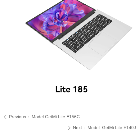
Previous：
Model:GetMi Lite E156C
ꄴ
Next：
Model :GetMi Lite E140J
ꄲ