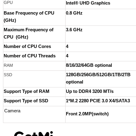
GPU
Intel® UHD Graphics
Base Frequency of CPU
0.8 GHz
(GHz)
Maximum Frequency of
3.6 GHz
CPU (GHz)
Number of CPU Cores
4
Number of CPU Threads
4
RAM
8/16/32/64GB optional
SSD
128GB/256GB/512GB/1TB/2TB
optional
Support Type of RAM
Up to DDR4 3200 MT/s
Support Type of SSD
1*M.2 2280 PCIE 3.0 X4/SATA3
Camera
Front 2.0MP(switch)