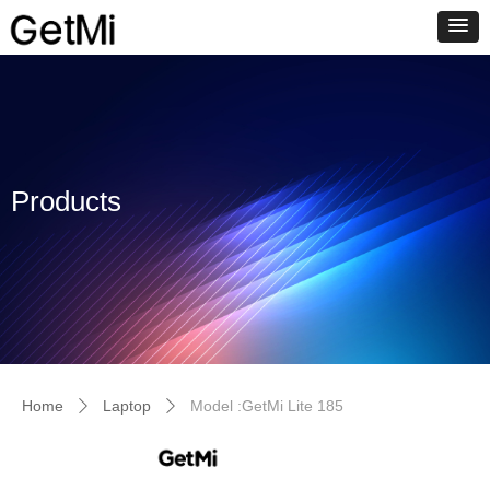
Products
Home
Laptop
Model :GetMi Lite 185
ꄲ
ꄲ