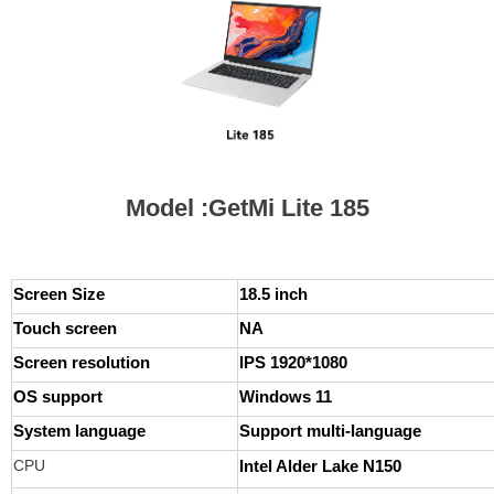
Model :GetMi Lite 185
Screen Size
18.5 inch
Touch screen
NA
Screen resolution
IPS 1920*1080
OS support
Windows 11
System language
Support multi-language
CPU
Intel Alder Lake N150