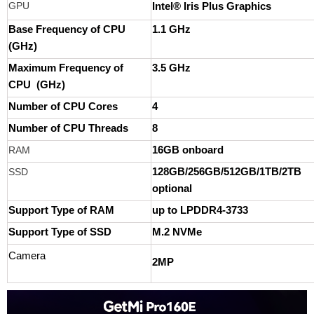
GPU
Intel® Iris Plus Graphics
Base Frequency of CPU
1.1 GHz
(GHz)
Maximum Frequency of
3.5 GHz
CPU (GHz)
Number of CPU Cores
4
Number of CPU Threads
8
RAM
16GB onboard
SSD
128GB/256GB/512GB/1TB/2TB
optional
Support Type of RAM
up to LPDDR4-3733
Support Type of SSD
M.2 NVMe
Camera
2MP