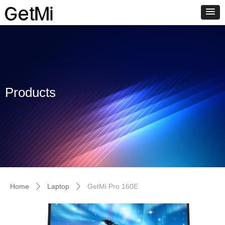
Products
Home
Laptop
GetMi Pro 160E
ꄲ
ꄲ