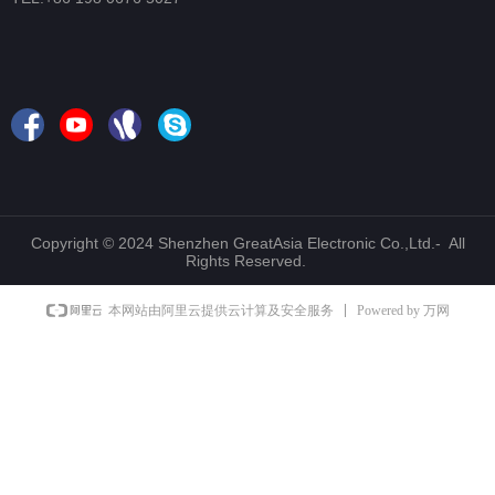
Copyright © 2024 Shenzhen GreatAsia Electronic Co.,Ltd.- All
Rights Reserved.
Powered by 万网
本网站由阿里云提供云计算及安全服务