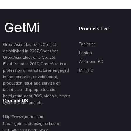
Products List
Tablet pc
Great Asia Electronic Co.,Ltd.,
established in 2007,Shenzhen
Laptop
GreatAsia Electronic Co.,Ltd.
All-in-one PC
Established in 2010,GreatAsia is a
professional manufacturer engaged
Mini PC
in the research, development,
production, sale and service of
tablet pc andlaptop,education,
hotel,restaurant,POS, viechle, smart
Contact US
system tablet and etc.
Http://www.get-mi.com
Email:getmilaptop@gmail.com
TEL:+86 198 0676 5027