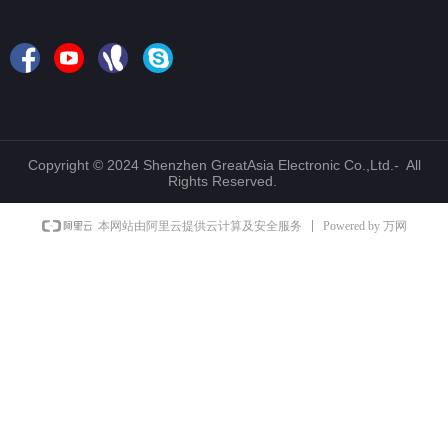
Copyright © 2024 Shenzhen GreatAsia Electronic Co.,Ltd.- All
Rights Reserved.
Powered by 万网
本网站由阿里云提供云计算及安全服务