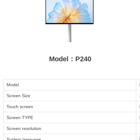
Model：P240
Model
Screen Size
Touch screen
Screen TYPE
Screen resolution
System language