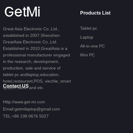
Products List
Tablet pc
Great Asia Electronic Co.,Ltd.,
established in 2007,Shenzhen
Laptop
GreatAsia Electronic Co.,Ltd.
All-in-one PC
Established in 2010,GreatAsia is a
professional manufacturer engaged
Mini PC
in the research, development,
production, sale and service of
tablet pc andlaptop,education,
hotel,restaurant,POS, viechle, smart
Contact US
system tablet and etc.
Http://www.get-mi.com
Email:getmilaptop@gmail.com
TEL:+86 198 0676 5027