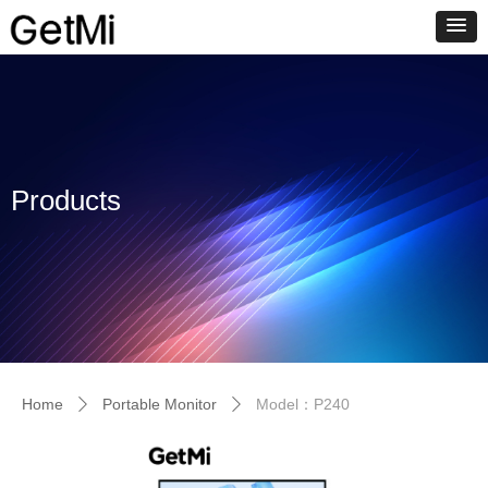
Products
Home
Portable Monitor
Model：P240
ꄲ
ꄲ