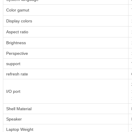
Color gamut
Display colors
Aspect ratio
Brightness
Perspective
support
refresh rate
I/O port
Shell Material
Speaker
Laptop Weight