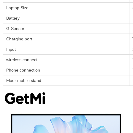
Laptop Size
Battery
G-Sensor
Charging port
Input
wireless connect
Phone connection
Floor mobile stand