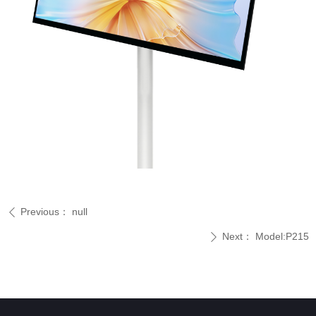
Previous：
null
ꄴ
Next：
Model:P215
ꄲ