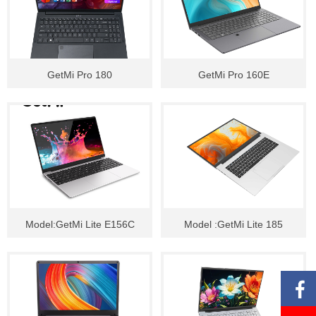
GetMi Pro 180
GetMi Pro 160E
Model:GetMi Lite E156C
Model :GetMi Lite 185