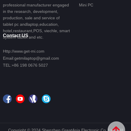
professional manufacturer engaged
Mini PC
in the research, development,
production, sale and service of
tablet pc andlaptop,education,
hotel,restaurant,POS, viechle, smart
Contact US
system tablet and etc.
Http://www.get-mi.com
Email:getmilaptop@gmail.com
TEL:+86 198 0676 5027
녕
Copyright © 2024 Shenzhen GreatAsia Electronic Co.,Ltd.- All