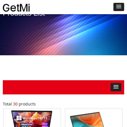
Products List
Total
30
products