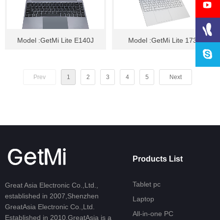
Model :GetMi Lite E140J
Model :GetMi Lite 173
Prev
1
2
3
4
5
Next
Products List
Tablet pc
Great Asia Electronic Co.,Ltd.,
established in 2007,Shenzhen
Laptop
GreatAsia Electronic Co.,Ltd.
All-in-one PC
Established in 2010,GreatAsia is a